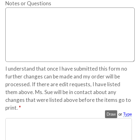
Notes or Questions
I understand that once I have submitted this form no
further changes can be made and my order will be
processed. If there are edit requests, I have listed
them above. Ms. Sue will be in contact about any
changes that were listed above before the items go to
print.
*
Draw
or
Type