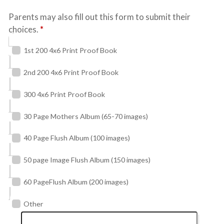
Parents may also fill out this form to submit their
choices.
*
1st 200 4x6 Print Proof Book
2nd 200 4x6 Print Proof Book
300 4x6 Print Proof Book
30 Page Mothers Album (65-70 images)
40 Page Flush Album (100 images)
50 page Image Flush Album (150 images)
60 PageFlush Album (200 images)
Other