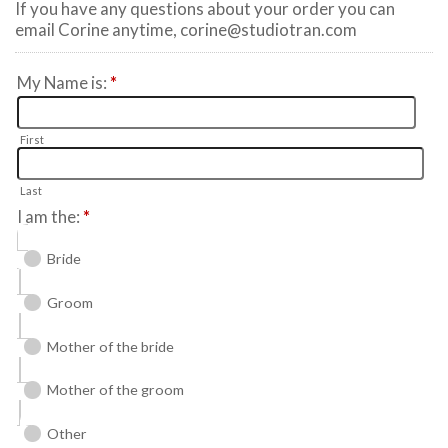
If you have any questions about your order you can
email Corine anytime, corine@studiotran.com
My Name is:
*
First
Last
I am the:
*
Bride
Groom
Mother of the bride
Mother of the groom
Other