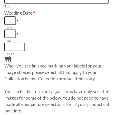
Last
Wedding Date
*
/
MM
/
DD
YYYY
When you are finished marking your labels for your
image choices please select all that apply to your
Collection below. Collection product items vary.
You can fill this form out again if you have only selected
images for some of the below. You do not need to have
made all your picture selections for all your products at
one time.