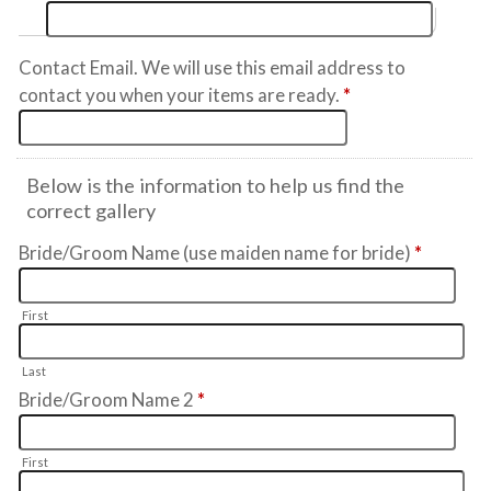
Contact Email. We will use this email address to
contact you when your items are ready.
*
Below is the information to help us find the
correct gallery
Bride/Groom Name (use maiden name for bride)
*
First
Last
Bride/Groom Name 2
*
First