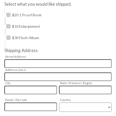
Select what you would like shipped.
$20 1 Proof Book
$10 Enlargement
$30 Flush Album
Shipping Address
Street Address
Address Line 2
City
State / Province / Region
Postal / Zip Code
Country