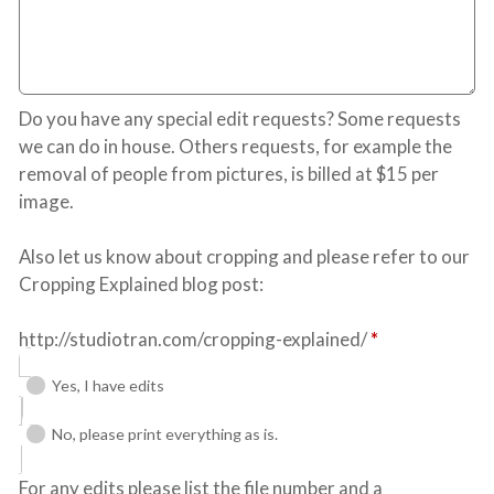
Do you have any special edit requests? Some requests
we can do in house. Others requests, for example the
removal of people from pictures, is billed at $15 per
image.
Also let us know about cropping and please refer to our
Cropping Explained blog post:
http://studiotran.com/cropping-explained/
*
Yes, I have edits
No, please print everything as is.
For any edits please list the file number and a