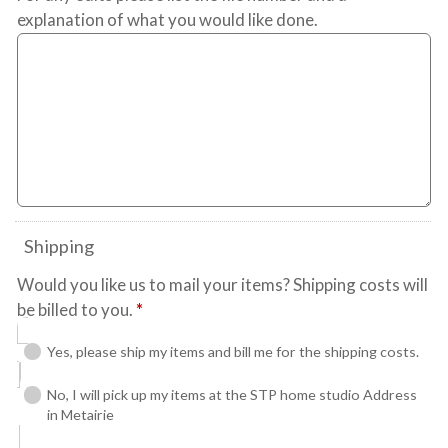
explanation of what you would like done.
Shipping
Would you like us to mail your items? Shipping costs will
be billed to you.
*
Yes, please ship my items and bill me for the shipping costs.
No, I will pick up my items at the STP home studio Address
in Metairie