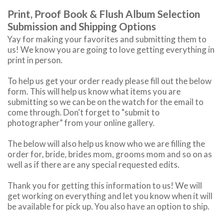
Print, Proof Book & Flush Album Selection
Submission and Shipping Options
Yay for making your favorites and submitting them to
us! We know you are going to love getting everything in
print in person.
To help us get your order ready please fill out the below
form. This will help us know what items you are
submitting so we can be on the watch for the email to
come through. Don't forget to "submit to
photographer" from your online gallery.
The below will also help us know who we are filling the
order for, bride, brides mom, grooms mom and so on as
well as if there are any special requested edits.
Thank you for getting this information to us! We will
get working on everything and let you know when it will
be available for pick up. You also have an option to ship.