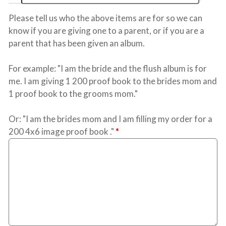
Please tell us who the above items are for so we can
know if you are giving one to a parent, or if you are a
parent that has been given an album.
For example: "I am the bride and the flush album is for
me. I am giving 1 200 proof book to the brides mom and
1 proof book to the grooms mom."
Or: "I am the brides mom and I am filling my order for a
200 4x6 image proof book ."
*