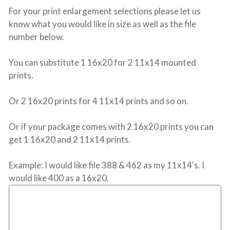
For your print enlargement selections please let us
know what you would like in size as well as the file
number below.
You can substitute 1 16x20 for 2 11x14 mounted
prints.
Or 2 16x20 prints for 4 11x14 prints and so on.
Or if your package comes with 2 16x20 prints you can
get 1 16x20 and 2 11x14 prints.
Example: I would like file 388 & 462 as my 11x14's. I
would like 400 as a 16x20.